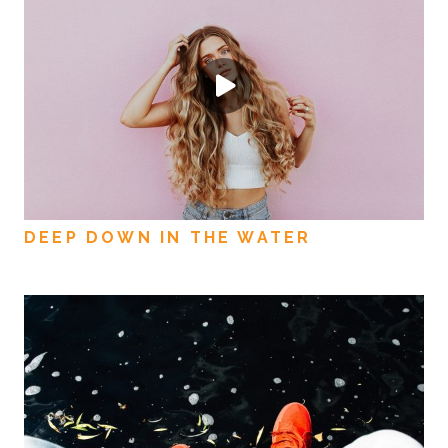
DEEP DOWN IN THE WATER