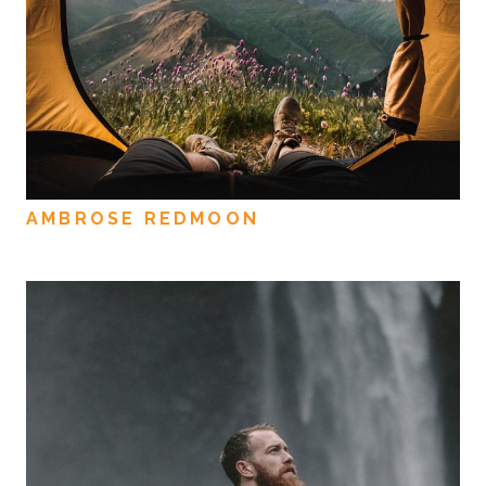
AMBROSE REDMOON