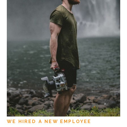
WE HIRED A NEW EMPLOYEE