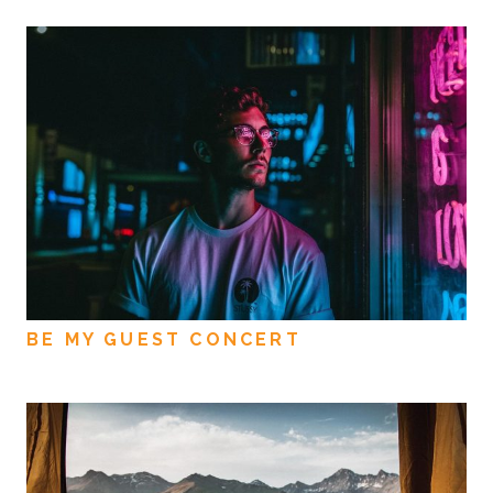
BE MY GUEST CONCERT