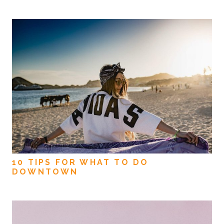
10 TIPS FOR WHAT TO DO
DOWNTOWN