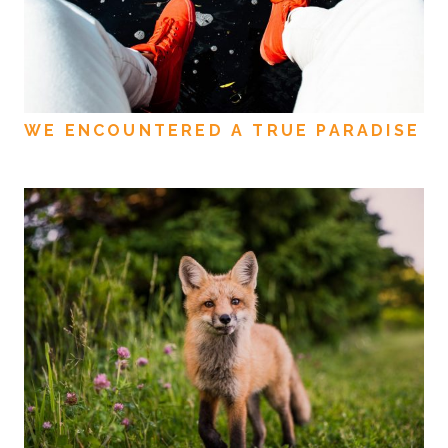
WE ENCOUNTERED A TRUE PARADISE