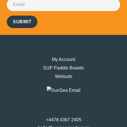
SUBMIT
Navigation
My Account
SUP Paddle Boards
Wetsuits
Contact
+4478 4367 2405