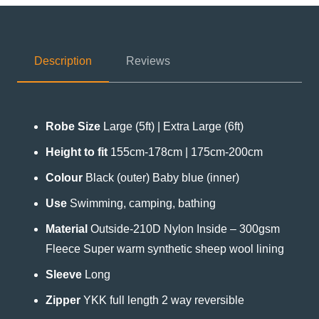
Description
Reviews
Robe Size
Large (5ft) | Extra Large (6ft)
Height to fit
155cm-178cm | 175cm-200cm
Colour
Black (outer) Baby blue (inner)
Use
Swimming, camping, bathing
Material
Outside-210D Nylon Inside – 300gsm
Fleece Super warm synthetic sheep wool lining
Sleeve
Long
Zipper
YKK full length 2 way reversible