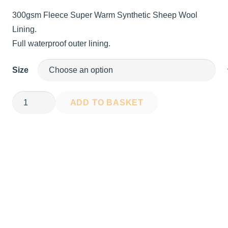
price
price
300gsm Fleece Super Warm Synthetic Sheep Wool
was:
is:
Lining.
£100.00.
£64.99.
Full waterproof outer lining.
Size
SunSea
ADD TO BASKET
Dry
Robe
quantity