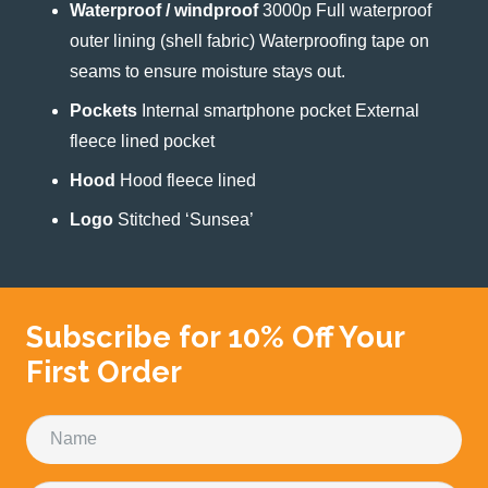
Waterproof / windproof
3000p Full waterproof
outer lining (shell fabric) Waterproofing tape on
seams to ensure moisture stays out.
Pockets
Internal smartphone pocket External
fleece lined pocket
Hood
Hood fleece lined
Logo
Stitched ‘Sunsea’
Subscribe for 10% Off Your
First Order