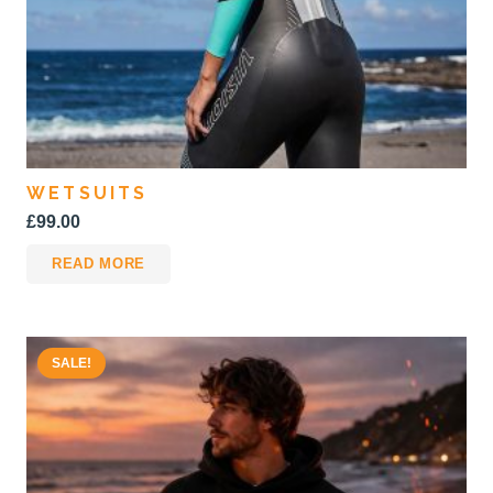
product
page
WETSUITS
£
99.00
READ MORE
SALE!