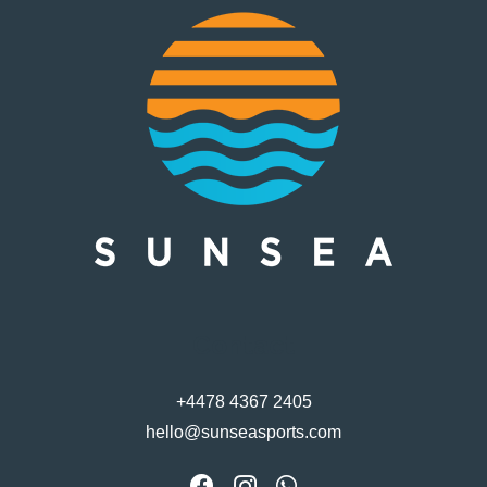
Contact
+4478 4367 2405
hello@sunseasports.com