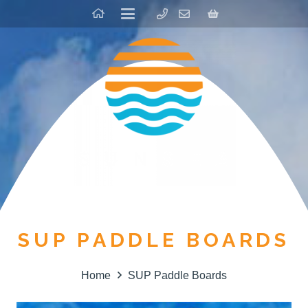
SUP PADDLE BOARDS
Home
SUP Paddle Boards