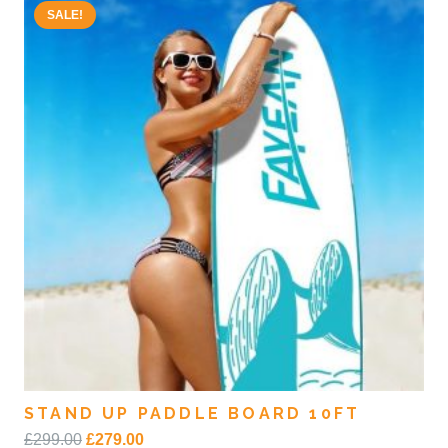
SALE!
STAND UP PADDLE BOARD 10FT
Original
Current
£
299.00
£
279.00