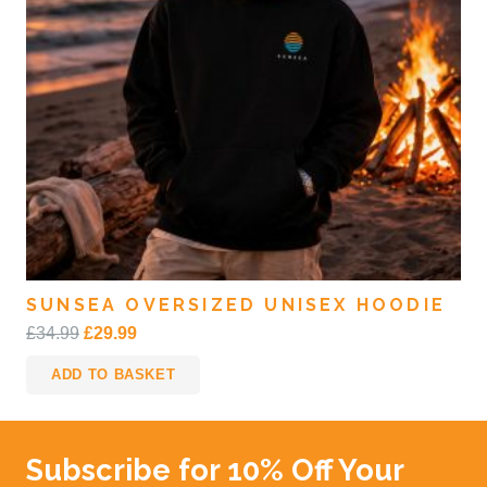
SUNSEA OVERSIZED UNISEX HOODIE
Original
Current
£
34.99
£
29.99
price
price
ADD TO BASKET
was:
is:
£34.99.
£29.99.
Subscribe for 10% Off Your