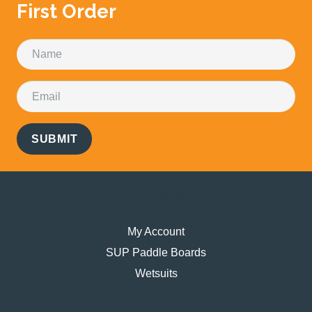
First Order
SUBMIT
Navigation
My Account
SUP Paddle Boards
Wetsuits