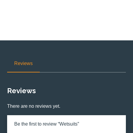
Reviews
Reviews
There are no reviews yet.
Be the first to review “Wetsuits”