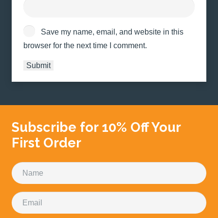
Save my name, email, and website in this
browser for the next time I comment.
Subscribe for 10% Off Your
First Order