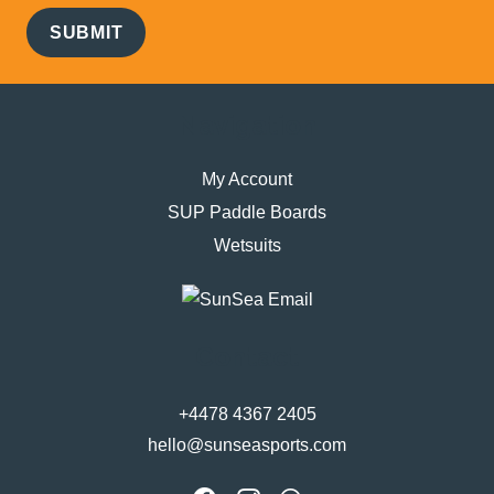
SUBMIT
Navigation
My Account
SUP Paddle Boards
Wetsuits
Contact
+4478 4367 2405
hello@sunseasports.com