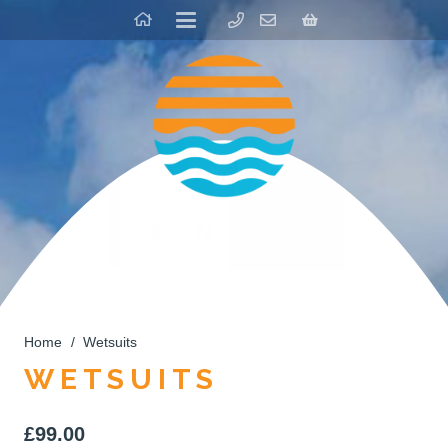
Home
/
Wetsuits
WETSUITS
£
99.00