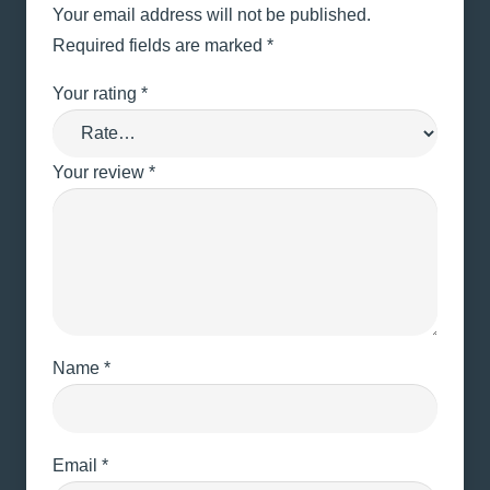
Your email address will not be published.
Required fields are marked
*
Your rating
*
Your review
*
Name
*
Email
*