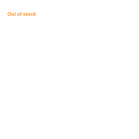
Out of stock